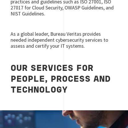
practices and guidelines such as ISO 27001, ISO
27017 for Cloud Security, OWASP Guidelines, and
NIST Guidelines.
As a global leader, Bureau Veritas provides
needed independent cybersecurity services to
assess and certify your IT systems.
OUR SERVICES FOR
PEOPLE, PROCESS AND
TECHNOLOGY
Image