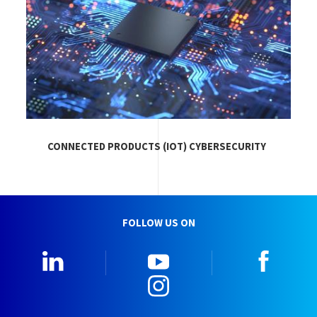
CONNECTED PRODUCTS (IOT) CYBERSECURITY
FOLLOW US ON
LinkedIn
YouTube
Faceb
Instagram