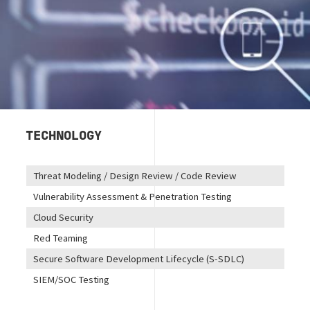
TECHNOLOGY
Threat Modeling / Design Review / Code Review
Vulnerability Assessment & Penetration Testing
Cloud Security
Red Teaming
Secure Software Development Lifecycle (S-SDLC)
SIEM/SOC Testing