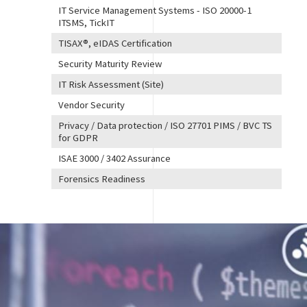
IT Service Management Systems - ISO 20000-1
ITSMS, TickIT
TISAX®, eIDAS Certification
Security Maturity Review
IT Risk Assessment (Site)
Vendor Security
Privacy / Data protection / ISO 27701 PIMS / BVC TS
for GDPR
ISAE 3000 / 3402 Assurance
Forensics Readiness
Image