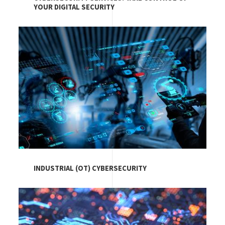
YOUR DIGITAL SECURITY
Image
INDUSTRIAL (OT) CYBERSECURITY
Image