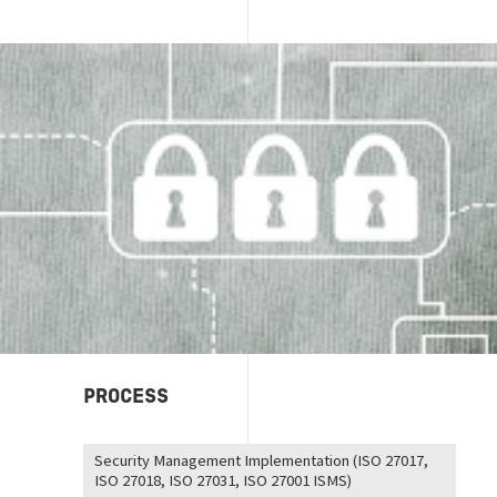
Image
PROCESS
Security Management Implementation (ISO 27017,
ISO 27018, ISO 27031, ISO 27001 ISMS)