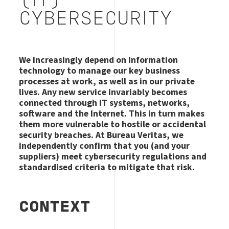
(IT)
CYBERSECURITY
We increasingly depend on information
technology to manage our key business
processes at work, as well as in our private
lives. Any new service invariably becomes
connected through IT systems, networks,
software and the Internet. This in turn makes
them more vulnerable to hostile or accidental
security breaches. At Bureau Veritas, we
independently confirm that you (and your
suppliers) meet cybersecurity regulations and
standardised criteria to mitigate that risk.
CONTEXT