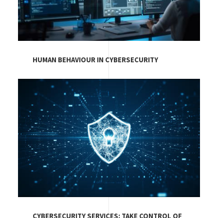
HUMAN BEHAVIOUR IN CYBERSECURITY
Image
CYBERSECURITY SERVICES: TAKE CONTROL OF