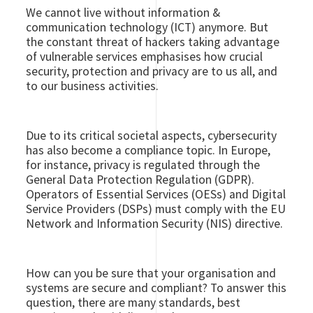
We cannot live without information &
communication technology (ICT) anymore. But
the constant threat of hackers taking advantage
of vulnerable services emphasises how crucial
security, protection and privacy are to us all, and
to our business activities.
Due to its critical societal aspects, cybersecurity
has also become a compliance topic. In Europe,
for instance, privacy is regulated through the
General Data Protection Regulation (GDPR).
Operators of Essential Services (OESs) and Digital
Service Providers (DSPs) must comply with the EU
Network and Information Security (NIS) directive.
How can you be sure that your organisation and
systems are secure and compliant? To answer this
question, there are many standards, best