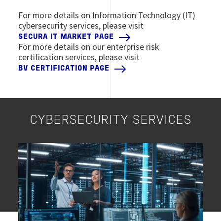
For more details on Information Technology (IT)
cybersecurity services, please visit
SECURA IT MARKET PAGE
For more details on our enterprise risk
certification services, please visit
BV CERTIFICATION PAGE
CYBERSECURITY SERVICES
Image