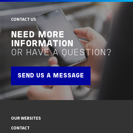
CONTACT US
NEED MORE
INFORMATION
OR HAVE A QUESTION?
SEND US A MESSAGE
OUR WEBSITES
CONTACT