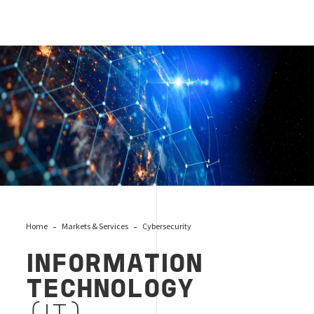
Information_technology_security_cover
Home
Markets & Services
Cybersecurity
INFORMATION
TECHNOLOGY