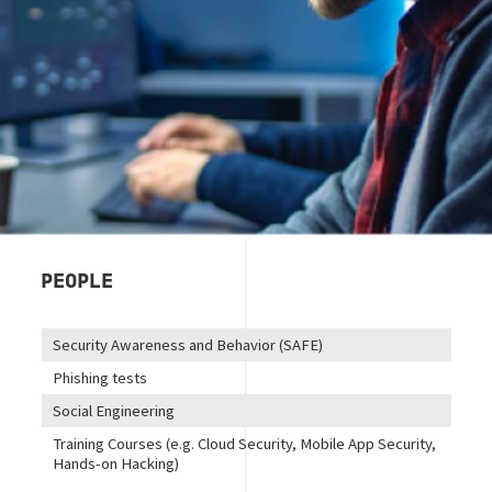
PEOPLE
Security Awareness and Behavior (SAFE)
Phishing tests
Social Engineering
Training Courses (e.g. Cloud Security, Mobile App Security,
Hands-on Hacking)