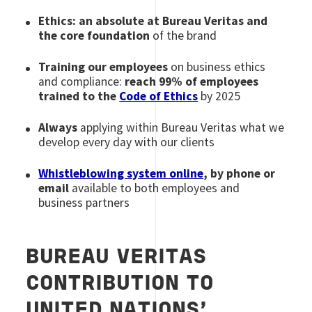
Ethics: an absolute at Bureau Veritas and
the core foundation
of the brand
Training our employees
on business ethics
and compliance:
reach 99% of employees
trained to the
Code of Ethics
by 2025
Always
applying within Bureau Veritas what we
develop every day with our clients
Whistleblowing system online
, by phone or
email
available to both employees and
business partners
BUREAU VERITAS
CONTRIBUTION TO
UNITED NATIONS’