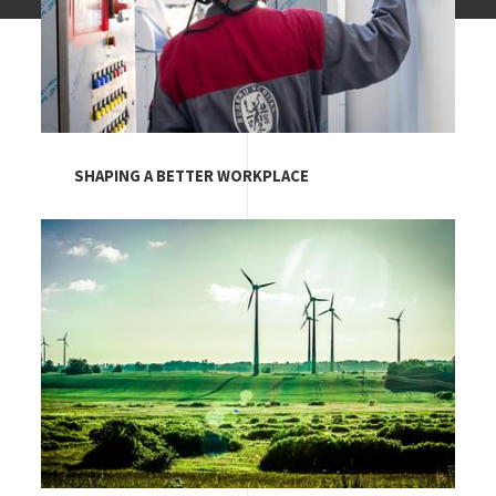
SHAPING A BETTER WORKPLACE
Image