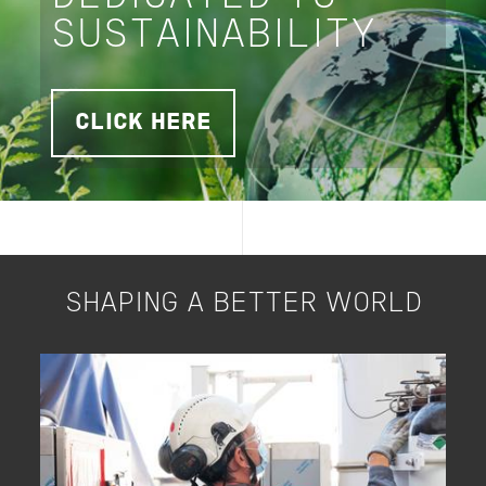
SUSTAINABILITY
CLICK HERE
SHAPING A BETTER WORLD
Image