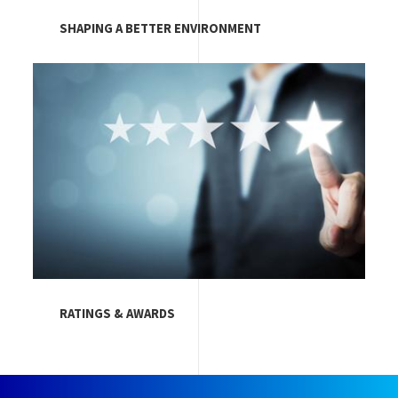
SHAPING A BETTER ENVIRONMENT
Image
RATINGS & AWARDS