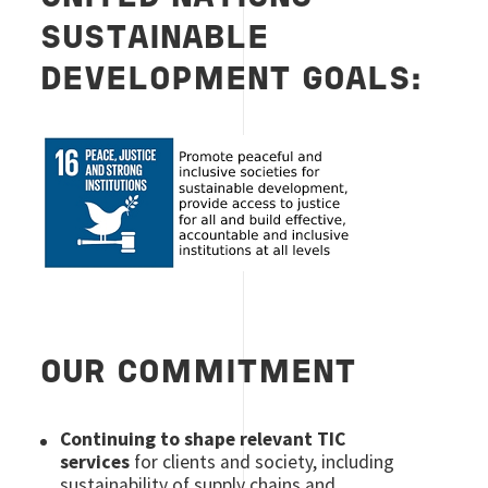
SUSTAINABLE
DEVELOPMENT GOALS:
Image
OUR COMMITMENT
Continuing to shape relevant TIC
services
for clients and society, including
sustainability of supply chains and