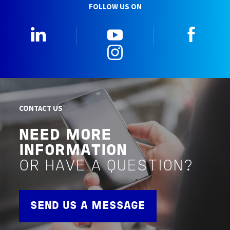
FOLLOW US ON
LinkedIn
YouTube
Faceb
Instagram
CONTACT US
NEED MORE
INFORMATION
OR HAVE A QUESTION?
SEND US A MESSAGE