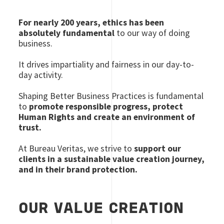
For nearly 200 years, ethics has been
absolutely fundamental
to our way of doing
business.
It drives impartiality and fairness in our day-to-
day activity.
Shaping Better Business Practices is fundamental
to
promote responsible progress, protect
Human Rights and create an environment of
trust.
At Bureau Veritas, we strive to
support our
clients in a sustainable value creation journey,
and in their brand protection.
OUR VALUE CREATION