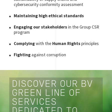
cybersecurity conformity assessment
Maintaining high ethical standards
Engaging our stakeholders
in the Group CSR
program
Complying
with the
Human Rights
principles
Fighting
against corruption
DISCOVER OUR BV
GREEN LINE OF
SERVICES
DEDICATED TO