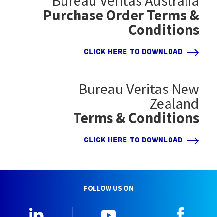
Bureau Veritas Australia
Purchase Order Terms &
Conditions
CLICK HERE TO DOWNLOAD
Bureau Veritas New
Zealand
Terms & Conditions
CLICK HERE TO DOWNLOAD
FOLLOW US ON
LinkedIn
YouTube
Faceb