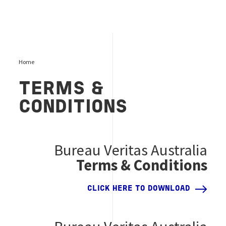
Home
TERMS &
CONDITIONS
Bureau Veritas Australia
Terms & Conditions
CLICK HERE TO DOWNLOAD