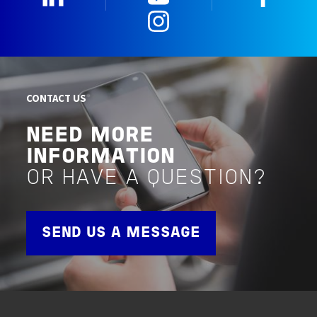
Instagram
CONTACT US
NEED MORE
INFORMATION
OR HAVE A QUESTION?
SEND US A MESSAGE