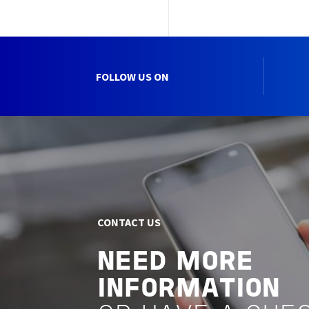
FOLLOW US ON
CONTACT US
NEED MORE
INFORMATION