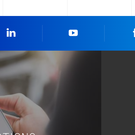
LinkedIn
YouTube