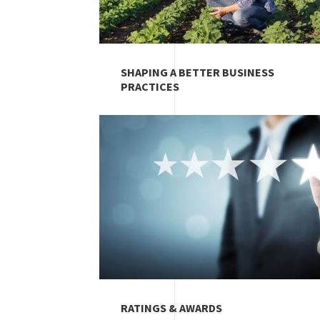
SHAPING A BETTER BUSINESS
PRACTICES
Image
RATINGS & AWARDS