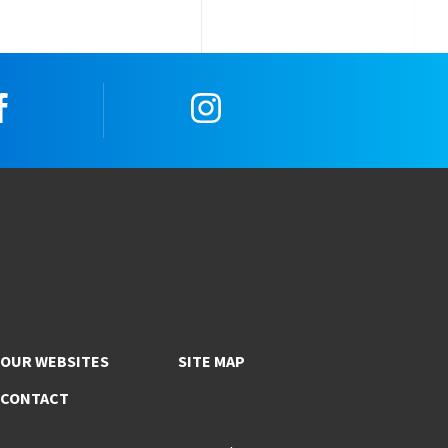
Facebook
Instagram
OUR WEBSITES
SITE MAP
CONTACT