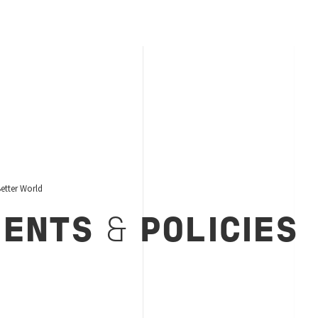
etter World
MENTS
&
POLICIES