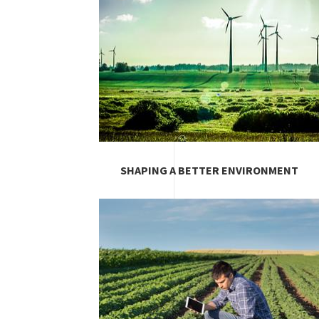
SHAPING A BETTER ENVIRONMENT
Image