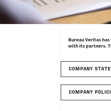
Bureau Veritas has 
with its partners. T
COMPANY STAT
COMPANY POLIC