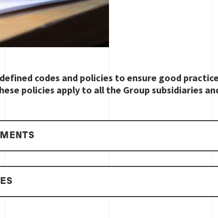
defined codes and policies to ensure good practic
hese policies apply to all the Group subsidiaries an
EMENTS
IES