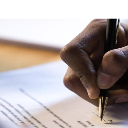
Statements_cover