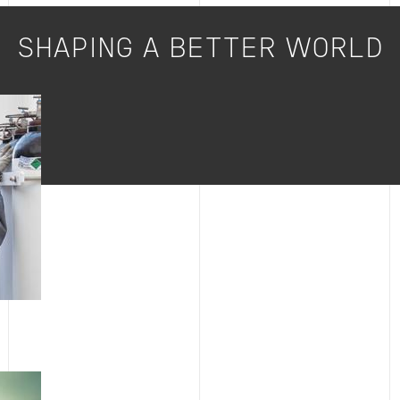
SHAPING A BETTER WORLD