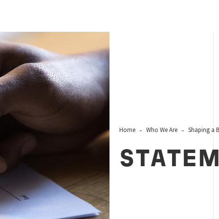
Home
Who We Are
Shaping a B
STATE