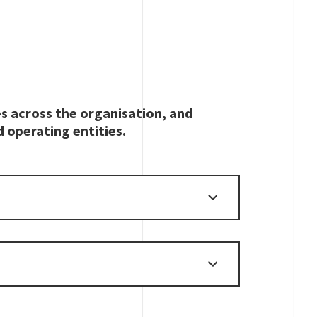
es across the organisation, and
d operating entities.