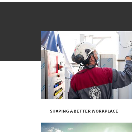
Image
SHAPING A BETTER WORKPLACE
Image