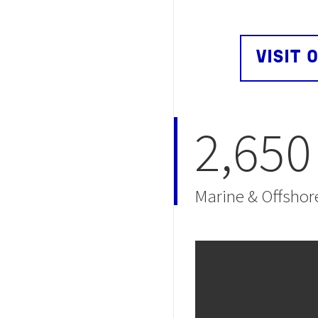
VISIT 
2,650
Marine & Offshor