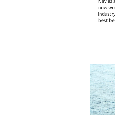
Navies 
now wor
industr
best be
Image