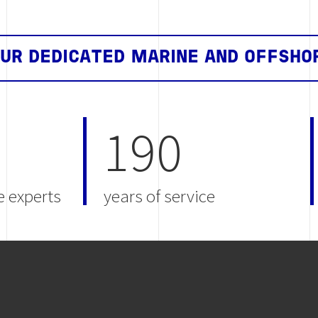
OUR DEDICATED MARINE AND OFFSHO
190
e experts
years of service