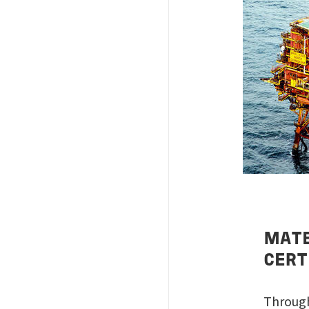
Image
MATE
CERT
Through