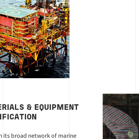
RIALS & EQUIPMENT
IFICATION
 its broad network of marine