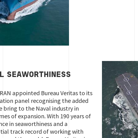
L SEAWORTHINESS
 RAN appointed Bureau Veritas to its
ication panel recognising the added
e bring to the Naval industry in
imes of expansion. With 190 years of
nce in seaworthiness and a
tial track record of working with