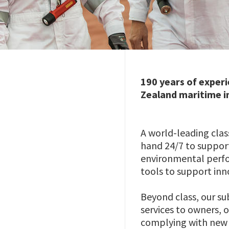
190 years of experi
Zealand maritime i
A world-leading class
hand 24/7 to support
environmental perfor
tools to support in
Beyond class, our su
services to owners, o
complying with new 