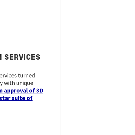
N SERVICES
services turned
y with unique
n approval of 3D
star suite of