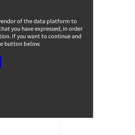
 vendor of the data platform to
 that you have expressed, in order
tion. If you want to continue and
the button below.