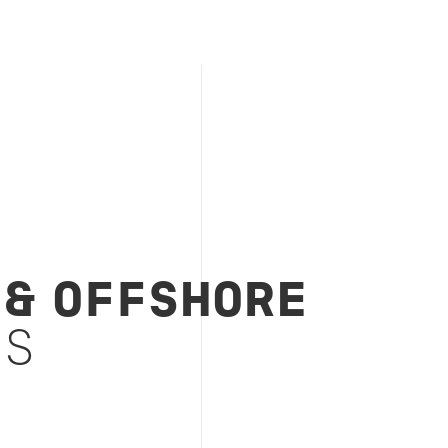
 & OFFSHORE
ES