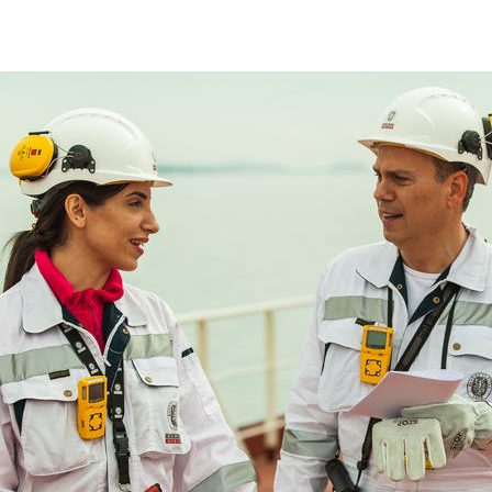
Marine Classification