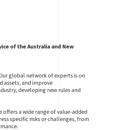
vice of the Australia and New
 Our global network of experts is on
nd assets, and improve
ndustry, developing new rules and
e offers a wide range of value-added
ess specific risks or challenges, from
ormance.