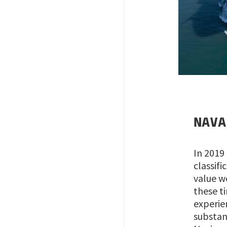
Image
N
AVA
In 2019
classif
value w
these t
experie
substan