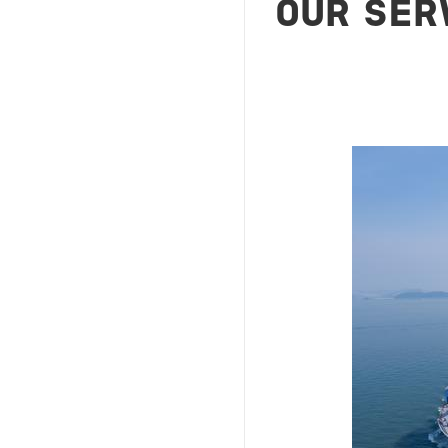
OUR SER
Image