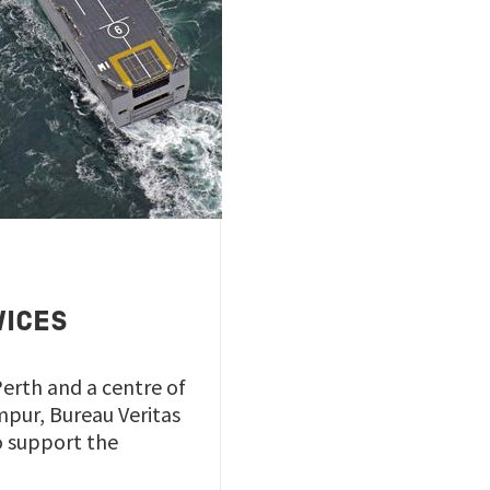
VICES
Perth and a centre of
mpur, Bureau Veritas
to support the