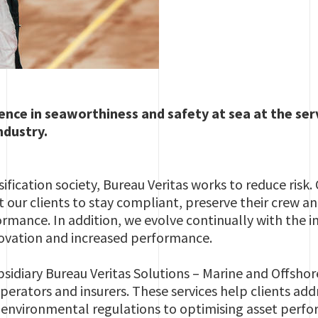
ence in seaworthiness and safety at sea at the ser
ndustry.
ification society, Bureau Veritas works to reduce risk.
 our clients to stay compliant, preserve their crew a
mance. In addition, we evolve continually with the i
novation and increased performance.
bsidiary Bureau Veritas Solutions – Marine and Offshor
perators and insurers. These services help clients addr
environmental regulations to optimising asset perf