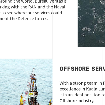
around the world, Bureau Veritas is
king with the RAN and the Naval
y to see where our services could
nefit the Defence forces.
OFFSHORE SER
With a strong team in 
excellence in Kuala Lu
is in an ideal position 
Offshore industry.