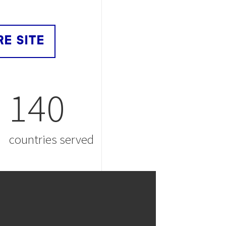
RE SITE
140
countries served