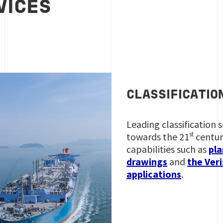
VICES
CLASSIFICATIO
Leading classification 
st
towards the 21
centur
capabilities such as
pla
drawings
and
the Veri
applications
.