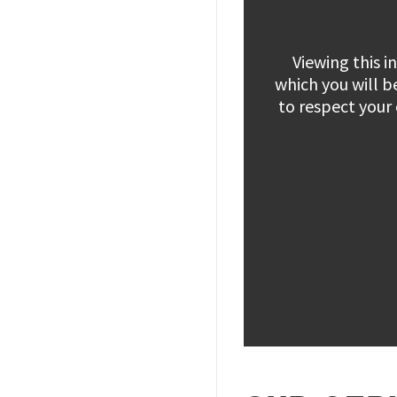
Viewing this 
which you will b
to respect your