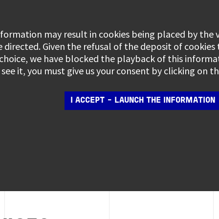
information may result in cookies being placed by the
e directed. Given the refusal of the deposit of cookies
 choice, we have blocked the playback of this informa
see it, you must give us your consent by clicking on 
I ACCEPT - LAUNCH THE INFORMATION