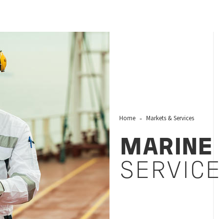
Home
Markets & Services
MARINE
SERVIC