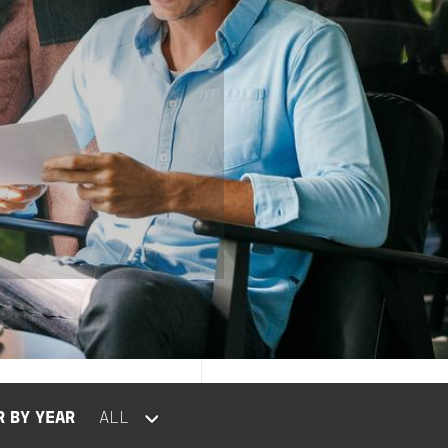
R BY YEAR