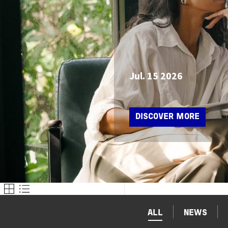
Jul. 15 2026
DISCOVER MORE
ALL
NEWS