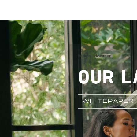
Image
Home
Newsroom
OUR L
WHITEPAPER