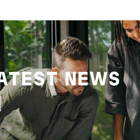
ATEST NEWS