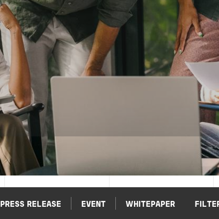
PRESS RELEASE
EVENT
WHITEPAPER
FILTE