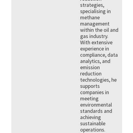
strategies,
specialising in
methane
management
within the oil and
gas industry.
With extensive
experience in
compliance, data
analytics, and
emission
reduction
technologies, he
supports
companies in
meeting
environmental
standards and
achieving
sustainable
operations.