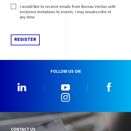
I would like to receive emails from Bureau Veritas with
exclusive invitations to events. I may unsubscribe at
any time.
FOLLOW US ON
LinkedIn
YouTube
Faceb
Instagram
CONTACT US