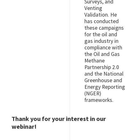
Surveys, and
Venting
Validation. He
has conducted
these campaigns
for the oil and
gas industry in
compliance with
the Oil and Gas
Methane
Partnership 2.0
and the National
Greenhouse and
Energy Reporting
(NGER)
frameworks.
Thank you for your interest in our
webinar!