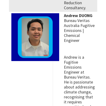
Reduction
Consultancy.
Andrew DUONG
Bureau Veritas
Australia Fugitive
Emissions |
Chemical
Engineer
Andrew is a
Fugitive
Emissions
Engineer at
Bureau Veritas.
He is passionate
about addressing
climate change,
recognising that
it requires