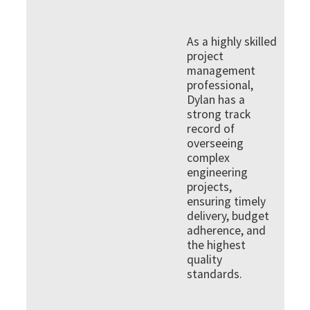
As a highly skilled
project
management
professional,
Dylan has a
strong track
record of
overseeing
complex
engineering
projects,
ensuring timely
delivery, budget
adherence, and
the highest
quality
standards.