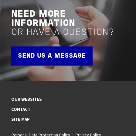
NEED MORE
INFORMATION
OR HAVE A QUESTION?
SEND US A MESSAGE
OUR WEBSITES
CONTACT
SITE MAP
Personal Data Protection Policy
Privacy Policy