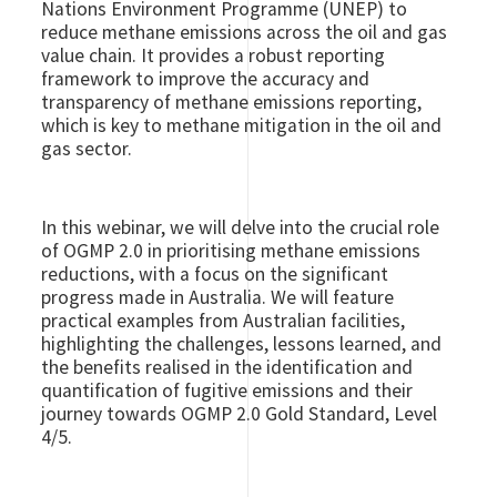
Nations Environment Programme (UNEP) to
reduce methane emissions across the oil and gas
value chain. It provides a robust reporting
framework to improve the accuracy and
transparency of methane emissions reporting,
which is key to methane mitigation in the oil and
gas sector.
In this webinar, we will delve into the crucial role
of OGMP 2.0 in prioritising methane emissions
reductions, with a focus on the significant
progress made in Australia. We will feature
practical examples from Australian facilities,
highlighting the challenges, lessons learned, and
the benefits realised in the identification and
quantification of fugitive emissions and their
journey towards OGMP 2.0 Gold Standard, Level
4/5.