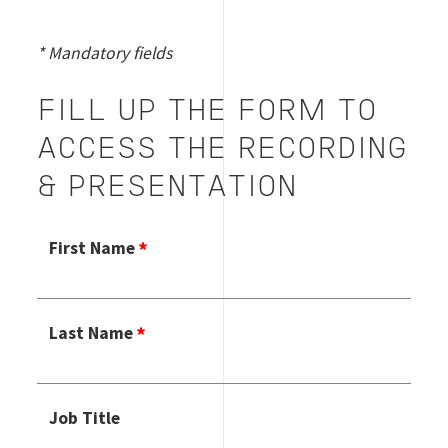
* Mandatory fields
FILL UP THE FORM TO
ACCESS THE RECORDING
& PRESENTATION
First Name
Enter
Last Name
your first
name.
This field
is
Enter
required.
Job Title
your last
name.