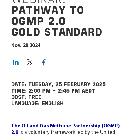
WEBINAR:
PATHWAY TO
OGMP 2.0
GOLD STANDARD
Nov. 29 2024
LinkedIn
Twitter
Facebook share
DATE: TUESDAY, 25 FEBRUARY 2025
TIME: 2:00 PM - 2:45 PM AEDT
COST: FREE
LANGUAGE: ENGLISH
The Oil and Gas Methane Partnership (OGMP)
2.0
is a voluntary framework led by the United