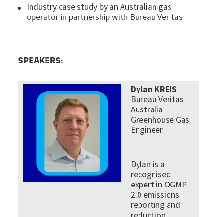
Industry case study by an Australian gas
operator in partnership with Bureau Veritas
SPEAKERS:
Dylan KREIS
Bureau Veritas
Australia
Greenhouse Gas
Engineer
Dylan is a
recognised
expert in OGMP
2.0 emissions
reporting and
reduction