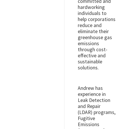
committed and
hardworking
individuals to
help corporations
reduce and
eliminate their
greenhouse gas
emissions
through cost-
effective and
sustainable
solutions.
Andrew has
experience in
Leak Detection
and Repair
(LDAR) programs,
Fugitive
Emissions