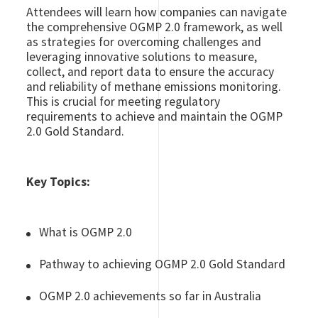
Attendees will learn how companies can navigate
the comprehensive OGMP 2.0 framework, as well
as strategies for overcoming challenges and
leveraging innovative solutions to measure,
collect, and report data to ensure the accuracy
and reliability of methane emissions monitoring.
This is crucial for meeting regulatory
requirements to achieve and maintain the OGMP
2.0 Gold Standard.
Key Topics:
What is OGMP 2.0
Pathway to achieving OGMP 2.0 Gold Standard
OGMP 2.0 achievements so far in Australia