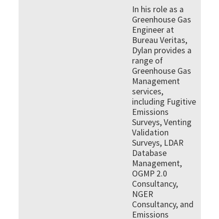
In his role as a
Greenhouse Gas
Engineer at
Bureau Veritas,
Dylan provides a
range of
Greenhouse Gas
Management
services,
including Fugitive
Emissions
Surveys, Venting
Validation
Surveys, LDAR
Database
Management,
OGMP 2.0
Consultancy,
NGER
Consultancy, and
Emissions