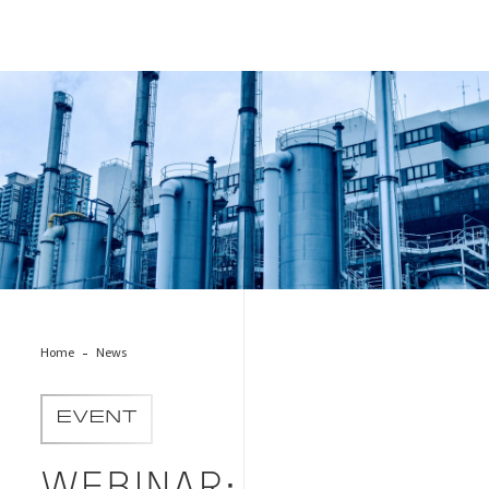
OGMP 2.0 Image Cover
Home
News
EVENT