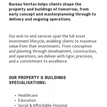
Bureau Veritas helps clients shape the
property and buildings of tomorrow, from
early concept and masterplanning through to
delivery and ongoing operations.
Our end-to-end services span the full asset
investment lifecycle, enabling clients to maximise
value from their investments. From conception
and planning through development, construction,
and operations, we deliver with rigor, precision,
and a commitment to excellence.
OUR PROPERTY & BUILDINGS
SPECIALISATIONS:
• Healthcare
• Education
• Social & Affordable Housing