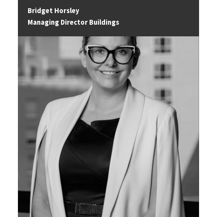
Bridget Horsley
Managing Director Buildings
Image