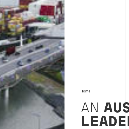
Home
AN
AU
LEADE