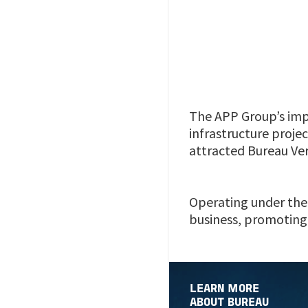
The APP Group’s imp
infrastructure projec
attracted Bureau Veri
Operating under the 
business, promoting 
LEARN MORE
ABOUT BUREAU