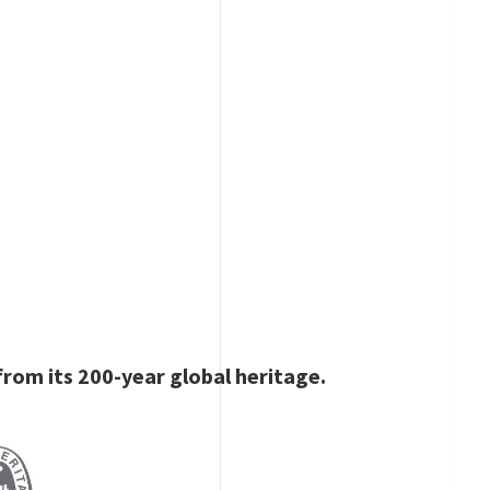
 from its 200-year global heritage.