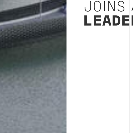
JOINS
LEADE