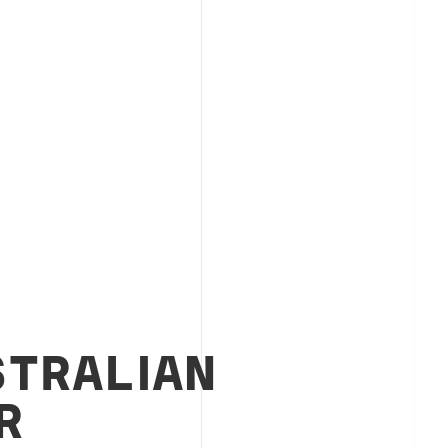
STRALIAN
R