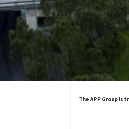
The APP Group is tr