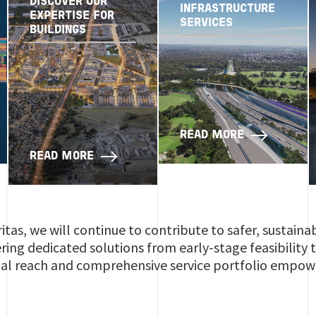
DISCOVER OUR
INFRASTRUCTURE
EXPERTISE FOR
SERVICES
BUILDINGS
READ MORE
READ MORE
itas, we will continue to contribute to safer, sustaina
vering dedicated solutions from early-stage feasibility
al reach and comprehensive service portfolio empower