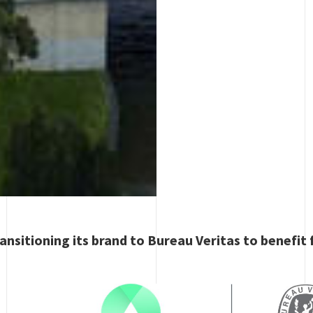
ansitioning its brand to Bureau Veritas to benefit