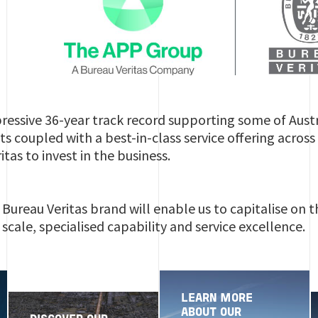
ressive 36-year track record supporting some of Aust
ts coupled with a best-in-class service offering acros
tas to invest in the business.
Bureau Veritas brand will enable us to capitalise on
scale, specialised capability and service excellence.
LEARN MORE
ABOUT OUR