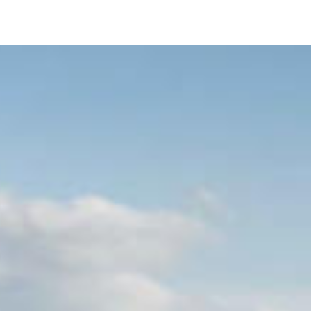
Image