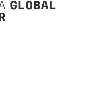
 A
GLOBAL
R