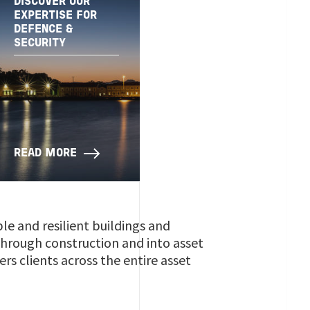
DISCOVER OUR
EXPERTISE FOR
DEFENCE &
SECURITY
READ MORE
ble and resilient buildings and
 through construction and into asset
s clients across the entire asset