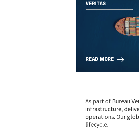
VERITAS
READ MORE
As part of Bureau Ver
infrastructure, deli
operations. Our glob
lifecycle.