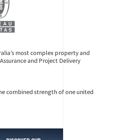
ralia’s most complex property and
s Assurance and Project Delivery
 the combined strength of one united